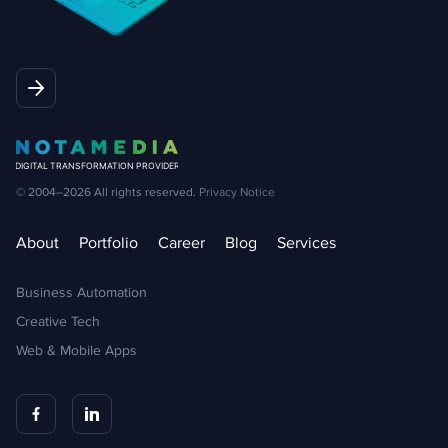
© 2004–2026
All rights reserved.
Privacy Notice
About
Portfolio
Career
Blog
Services
Business Automation
Creative Tech
Web & Mobile Apps