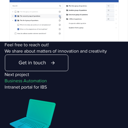
Feel free to reach out!
We share about matters of innovation and creativity
Get in touch
Next project
Business Automation
Intranet portal for IBS