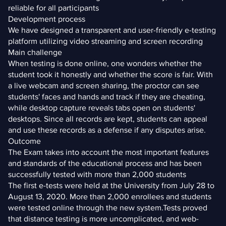
reliable for all participants
Development process
We have designed a transparent and user-friendly e-testing
platform utilizing video streaming and screen recording
Main challenge
When testing is done online, one wonders whether the
student took it honestly and whether the score is fair. With
a live webcam and screen sharing, the proctor can see
students' faces and hands and track if they are cheating,
while desktop capture reveals tabs open on students'
desktops. Since all records are kept, students can appeal
and use these records as a defense if any disputes arise.
Outcome
The Exam takes into account the most important features
and standards of the educational process and has been
successfully tested with more than 2,000 students
The first e-tests were held at the University from July 28 to
August 13, 2020. More than 2,000 enrollees and students
were tested online through the new system.Tests proved
that distance testing is more uncomplicated, and web-