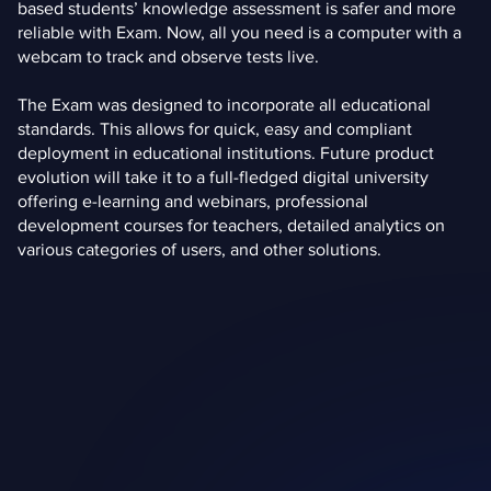
based students’ knowledge assessment is safer and more
reliable with Exam. Now, all you need is a computer with a
webcam to track and observe tests live.
The Exam was designed to incorporate all educational
standards. This allows for quick, easy and compliant
deployment in educational institutions. Future product
evolution will take it to a full-fledged digital university
offering e-learning and webinars, professional
development courses for teachers, detailed analytics on
various categories of users, and other solutions.