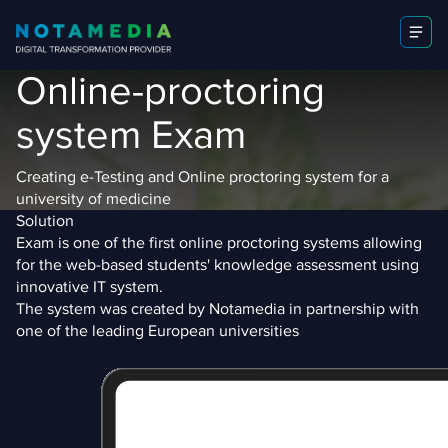
Online-proctoring
system Exam
Creating e-Testing and Online proctoring system for a
university of medicine
Solution
Exam is one of the first online proctoring systems allowing
for the web-based students' knowledge assessment using
innovative IT system.
The system was created by Notamedia in partnership with
one of the leading European universities