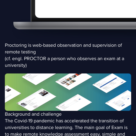
Proctoring is web-based observation and supervision of
remote testing
(cf. engl. PROCTOR a person who observes an exam at a
university)
Background and challenge
The Covid-19 pandemic has accelerated the transition of
universities to distance learning. The main goal of Exam is
to make remote knowledge assessment easy, simple and