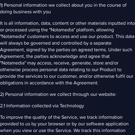
1) Personal information we collect about you in the course of
doing business with you
It is all information, data, content or other materials inputted into
or processed using the "Notamedia" platform, allowing
"Notamedia" customers to access and use our product. This data
will always be governed and controlled by a separate
Agreement, signed by the parties on agreed terms. Under such
Agreement, the parties acknowledge and agree that
"Notamedia" may access, receive, generate, store and/or
otherwise process personal data relating to our Product to
provide the services to our customer, and/or otherwise fulfil our
obligations in accordance with the Agreement.
2) Personal information we collect through our website:
2.1 Information collected via Technology
To improve the quality of the Service, we track information
provided to us by your browser or by our software application
when you view or use the Service. We track this information