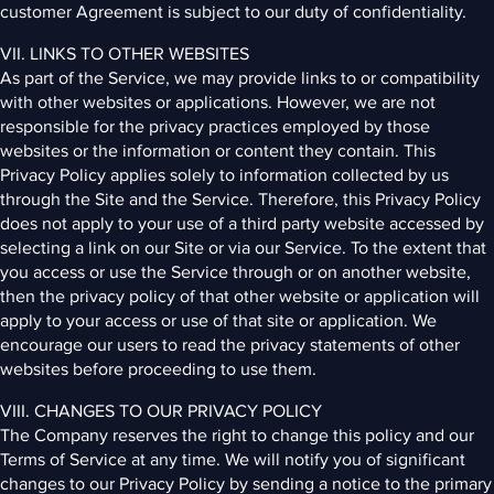
customer Agreement is subject to our duty of confidentiality.
VII. LINKS TO OTHER WEBSITES
As part of the Service, we may provide links to or compatibility
with other websites or applications. However, we are not
responsible for the privacy practices employed by those
websites or the information or content they contain. This
Privacy Policy applies solely to information collected by us
through the Site and the Service. Therefore, this Privacy Policy
does not apply to your use of a third party website accessed by
selecting a link on our Site or via our Service. To the extent that
you access or use the Service through or on another website,
then the privacy policy of that other website or application will
apply to your access or use of that site or application. We
encourage our users to read the privacy statements of other
websites before proceeding to use them.
VIII. CHANGES TO OUR PRIVACY POLICY
The Company reserves the right to change this policy and our
Terms of Service at any time. We will notify you of significant
changes to our Privacy Policy by sending a notice to the primary