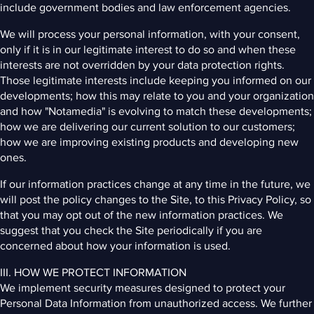
include government bodies and law enforcement agencies.
We will process your personal information, with your consent,
only if it is in our legitimate interest to do so and when these
interests are not overridden by your data protection rights.
Those legitimate interests include keeping you informed on our
developments; how this may relate to you and your organization
and how "Notamedia" is evolving to match these developments;
how we are delivering our current solution to our customers;
how we are improving existing products and developing new
ones.
If our information practices change at any time in the future, we
will post the policy changes to the Site, to this Privacy Policy, so
that you may opt out of the new information practices. We
suggest that you check the Site periodically if you are
concerned about how your information is used.
III. HOW WE PROTECT INFORMATION
We implement security measures designed to protect your
Personal Data Information from unauthorized access. We further