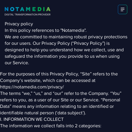
Privacy policy
In this policy references to "Notamedia".
We are committed to maintaining robust privacy protections
for our users. Our Privacy Policy (“Privacy Policy”) is
designed to help you understand how we collect, use and
safeguard the information you provide to us when using
our Service.
For the purposes of this Privacy Policy, “Site” refers to the
Company’s website, which can be accessed at
https://notamedia.com/privacy/
The terms “we,” “us,” and “our” refer to the Company. “You”
refers to you, as a user of our Site or our Service. “Personal
Data” means any information relating to an identified or
identifiable natural person (‘data subject’).
I. INFORMATION WE COLLECT
The information we collect falls into 2 categories: