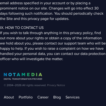
email address specified in your account or by placing a
prominent notice on our site. Changes will go into effect 30
days following such notification. You should periodically check
the Site and this privacy page for updates.
IX. HOW TO CONTACT US
If you wish to talk through anything in this privacy policy, find
out more about your rights or obtain a copy of the information
we hold about you, please contact our support team who will be
happy to help. If you wish to raise a complaint on how we have
handled your personal data, you can contact our data protection
officer who will investigate the matter.
© 2004–2026
All rights reserved.
Privacy Notice
About
Portfolio
Career
Blog
Services