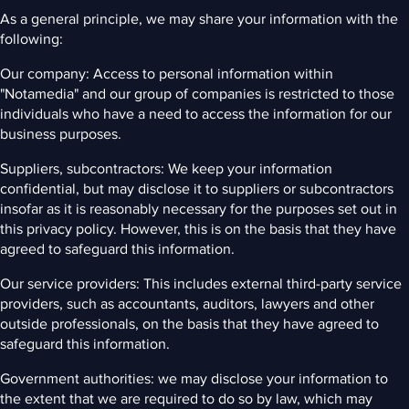
As a general principle, we may share your information with the
following:
Our company: Access to personal information within
"Notamedia" and our group of companies is restricted to those
individuals who have a need to access the information for our
business purposes.
Suppliers, subcontractors: We keep your information
confidential, but may disclose it to suppliers or subcontractors
insofar as it is reasonably necessary for the purposes set out in
this privacy policy. However, this is on the basis that they have
agreed to safeguard this information.
Our service providers: This includes external third-party service
providers, such as accountants, auditors, lawyers and other
outside professionals, on the basis that they have agreed to
safeguard this information.
Government authorities: we may disclose your information to
the extent that we are required to do so by law, which may