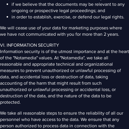
if we believe that the documents may be relevant to any
ongoing or prospective legal proceedings; and
in order to establish, exercise, or defend our legal rights.
We will cease use of your data for marketing purposes where
we have not communicated with you for more than 2 years.
VI. INFORMATION SECURITY
Information security is of the utmost importance and at the heart
of the "Notamedia" values. At "Notamedia", we take all
reasonable and appropriate technical and organizational
measures to prevent unauthorized or unlawful processing of
data, and accidental loss or destruction of data, taking
accounting of the harm that might result from such
unauthorized or unlawful processing or accidental loss, or
destruction of the data, and the nature of the data to be
protected.
We take all reasonable steps to ensure the reliability of all our
personnel who have access to the data. We ensure that any
person authorized to process data in connection with the