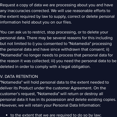
Request a copy of data we are processing about you and have
any inaccuracies corrected. We will use reasonable efforts to
the extent required by law to supply, correct or delete personal
information held about you on our files.
You can ask us to restrict, stop processing, or to delete your
personal data. There may be several reasons for this including
but not limited to i) you consented to "Notamedia" processing
the personal data and have since withdrawn that consent; ii)
"Notamedia" no longer needs to process that personal data for
the reason it was collected; iii) you need the personal data to be
deleted in order to comply with a legal obligation.
V. DATA RETENTION
"Notamedia" will hold personal data to the extent needed to
deliver its Product under the customer Agreement. On the
customer’s request, "Notamedia" will return or destroy all
personal data it has in its possession and delete existing copies.
However, we will retain your Personal Data Information:
to the extent that we are required to do so by law;