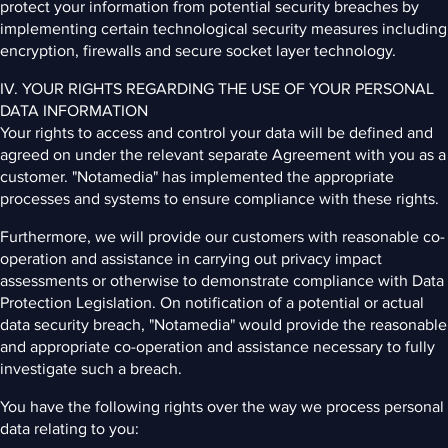
protect your information from potential security breaches by
implementing certain technological security measures including
encryption, firewalls and secure socket layer technology.
IV. YOUR RIGHTS REGARDING THE USE OF YOUR PERSONAL
DATA INFORMATION
Your rights to access and control your data will be defined and
agreed on under the relevant separate Agreement with you as a
customer. "Notamedia" has implemented the appropriate
processes and systems to ensure compliance with these rights.
Furthermore, we will provide our customers with reasonable co-
operation and assistance in carrying out privacy impact
assessments or otherwise to demonstrate compliance with Data
Protection Legislation. On notification of a potential or actual
data security breach, "Notamedia" would provide the reasonable
and appropriate co-operation and assistance necessary to fully
investigate such a breach.
You have the following rights over the way we process personal
data relating to you: