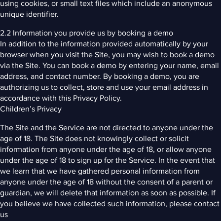
using cookies, or small text files which include an anonymous
unique identifier.
2.2 Information you provide us by booking a demo
In addition to the information provided automatically by your
browser when you visit the Site, you may wish to book a demo
via the Site. You can book a demo by entering your name, email
address, and contact number. By booking a demo, you are
authorizing us to collect, store and use your email address in
accordance with this Privacy Policy.
Children’s Privacy
The Site and the Service are not directed to anyone under the
age of 18. The Site does not knowingly collect or solicit
information from anyone under the age of 18, or allow anyone
under the age of 18 to sign up for the Service. In the event that
we learn that we have gathered personal information from
anyone under the age of 18 without the consent of a parent or
guardian, we will delete that information as soon as possible. If
you believe we have collected such information, please contact
us