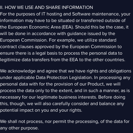
II. HOW WE USE AND SHARE INFORMATION
For the purposes of IT hosting and Software maintenance, your
information may have to be situated or transferred outside of
the European Economic Area (EEA). Should this be the case, it
will be done in accordance with guidance issued by the
European Commission. For example, we utilize standard
contract clauses approved by the European Commission to
ensure there is a legal basis to process the personal data to
legitimize data transfers from the EEA to the other countries.
We acknowledge and agree that we have rights and obligations
under applicable Data Protection Legislation. In processing any
personal data with for the provision of our Product, we will
process the data only to the extent, and in such a manner, as is
necessary for our legitimate business interests. Before doing
this, though, we will also carefully consider and balance any
potential impact on you and your rights.
We shall not process, nor permit the processing, of the data for
any other purpose.