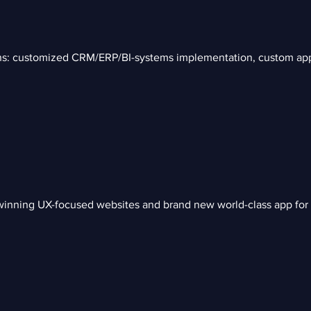
ions: customized CRM/ERP/BI-systems implementation, custom ap
inning UX-focused websites and brand new world-class app for