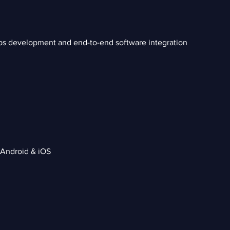
ps development and end-to-end software integration
 Android & iOS