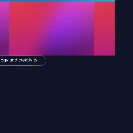
ogy and creativity