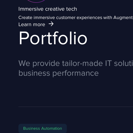
Immersive creative tech
Create immersive customer experiences with Augmented
Learn more
Portfolio
We provide tailor-made IT solut
business performance
Business Automation