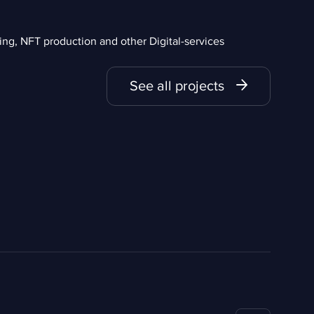
g, NFT production and other Digital-services
See all projects