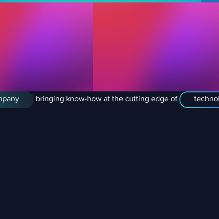
mpany
bringing know-how at the cutting edge of
technol