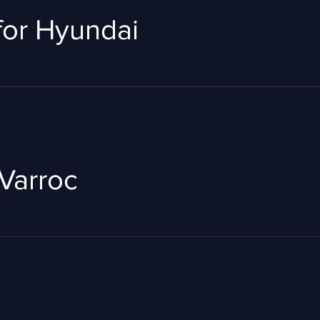
 for Hyundai
Varroc