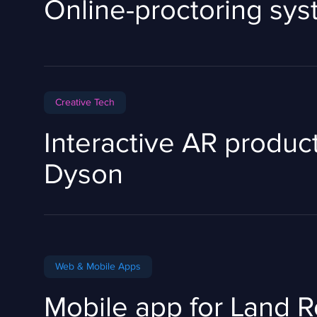
Online-proctoring sy
Сreative Tech
Interactive AR product
Dyson
Web & Mobile Apps
Mobile app for Land 