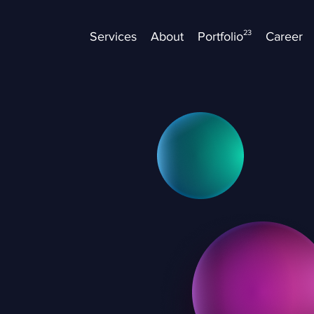
23
Services
About
Portfolio
Career