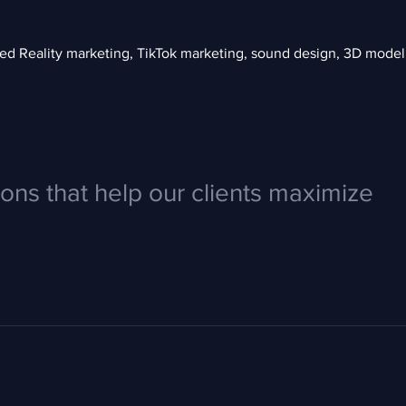
 Reality marketing, TikTok marketing, sound design, 3D modelin
ions that help our clients maximize