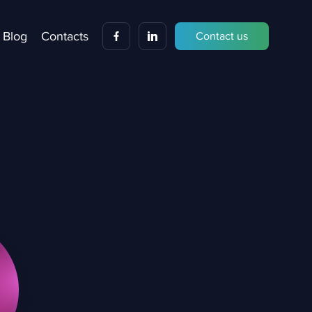
Blog
Contacts
Contact us