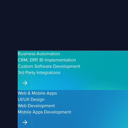
Business Automation
CRM, ERP, BI Implementation
Custom Software Development
3rd Party Integrations
Web & Mobile Apps
UI/UX Design
Web Development
Mobile Apps Development