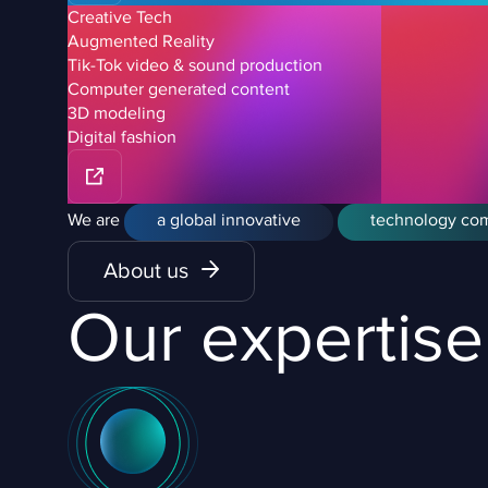
Creative Tech
Augmented Reality
Tik-Tok video & sound production
Computer generated content
3D modeling
Digital fashion
We are
a global innovative
technology co
About us
Our expertise