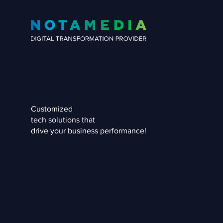
Customized
tech solutions that
drive your business performance!