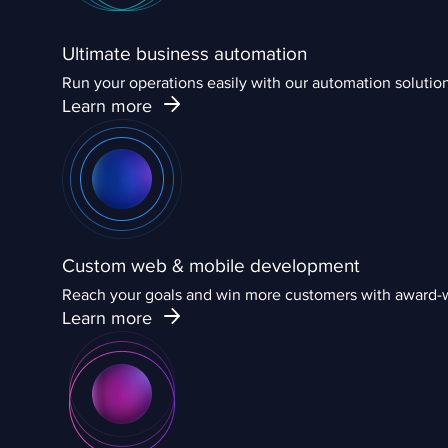
Ultimate business automation
Run your operations easily with our automation solut
Learn more
Custom web & mobile development
Reach your goals and win more customers with award-w
Learn more