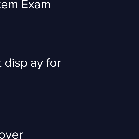
stem Exam
 display for
Rover