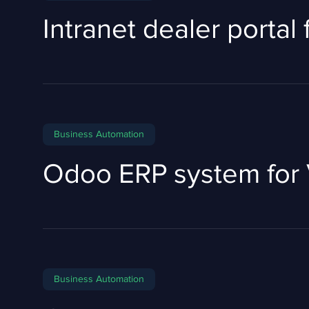
Intranet dealer portal
Business Automation
Odoo ERP system for 
Business Automation