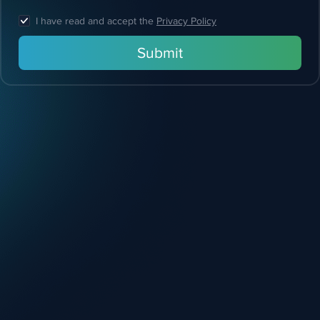
I have read and accept the
Privacy Policy
Submit
Feel free
to reach out!